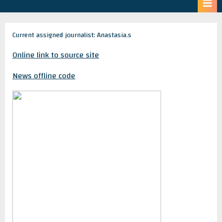
Current assigned journalist: Anastasia.s
Online link to source site
News offline code