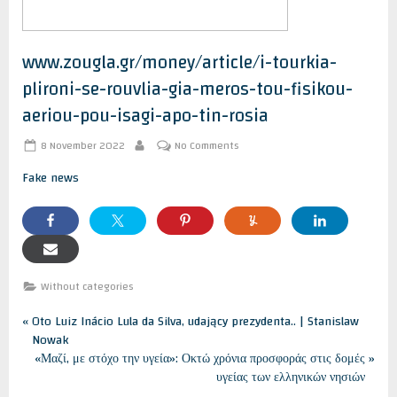
www.zougla.gr/money/article/i-tourkia-
plironi-se-rouvlia-gia-meros-tou-fisikou-
aeriou-pou-isagi-apo-tin-rosia
Posted
on
8 November 2022
No Comments
By
on
www.zougla.gr/money/article/i-
tourkia-
Fake news
plironi-
se-
rouvlia-
gia-
meros-
tou-
fisikou-
Without categories
aeriou-
pou-
Post
P
Oto Luiz Inácio Lula da Silva, udający prezydenta.. | Stanislaw
isagi-
r
Nowak
apo-
navigation
tin-
e
N
«Μαζί, με στόχο την υγεία»: Οκτώ χρόνια προσφοράς στις δομές
rosia
v
e
υγείας των ελληνικών νησιών
i
x