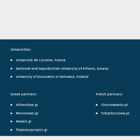
Universities:
Université de Lorraine, France
National and Kapodistrian University of Athens, Greece
University of Economics in Katowice, Poland
Greek partners:
Polish partners:
Athenslive.gr
Chorzowianin.pl
Mononews.gr
Tubachorzowa.pl
Newsit.gr
Thepressproject.gr