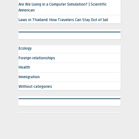
Are We Living in a Computer Simulation? | Scientific
American
Laws in Thailand: How Travelers Can Stay Out of Jail
Ecology
Foreign relationships
Health
Immigration
Without categories