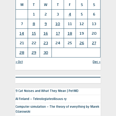
M
T
W
T
F
S
S
1
2
3
4
5
6
7
8
9
10
11
12
13
14
15
16
17
18
19
20
21
22
23
24
25
26
27
28
29
30
« Oct
Dec »
9 Cat Noises and What They Mean | PetMD
AI Finland – Teknologiateollisuus ry
Computer simulation – The theory of everything by Marek
Ożarowski