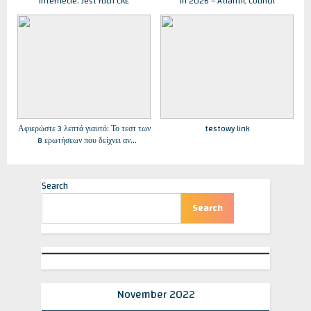
internecie. Jest ruch CKE
in 2026 – Atlantic Council
Αφιερώστε 3 λεπτά γιαυτό: Το τεστ των
testowy link
8 ερωτήσεων που δείχνει αν
κινδυνεύετε από κατάθλιψη –
Εφημερίδα “Στόχος” – Stoxos
newspaper
Search
Search
November 2022