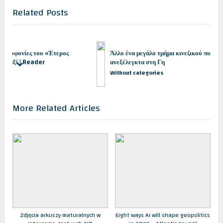
o
t
Related Posts
u
P
s
o
P
s
o
t
του «Έτερος
Άλλο ένα μεγάλο τμήμα κινεζικού πυραύλου θα πέσει
s
:
der
ανεξέλεγκτα στη Γη
prev
next
t
Without categories
:
More Related Articles
Zdjęcia arkuszy maturalnych w
Eight ways AI will shape geopolitics