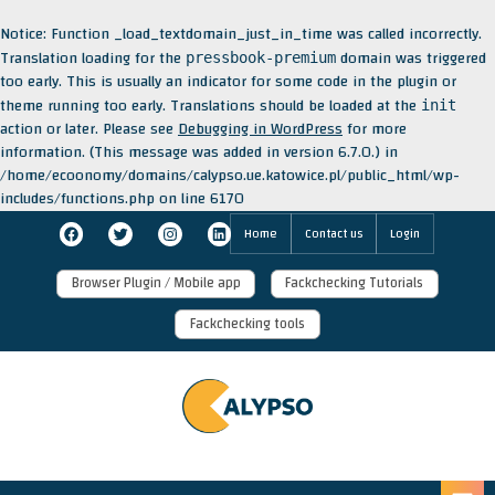
Notice
: Function _load_textdomain_just_in_time was called
incorrectly
.
Translation loading for the
domain was triggered
pressbook-premium
too early. This is usually an indicator for some code in the plugin or
theme running too early. Translations should be loaded at the
init
action or later. Please see
Debugging in WordPress
for more
information. (This message was added in version 6.7.0.) in
/home/ecoonomy/domains/calypso.ue.katowice.pl/public_html/wp-
includes/functions.php
on line
6170
Skip
Facebook
Twitter
Instagram
LinkedIn
Home
Contact us
Login
to
content
Browser Plugin / Mobile app
Fackchecking Tutorials
Fackchecking tools