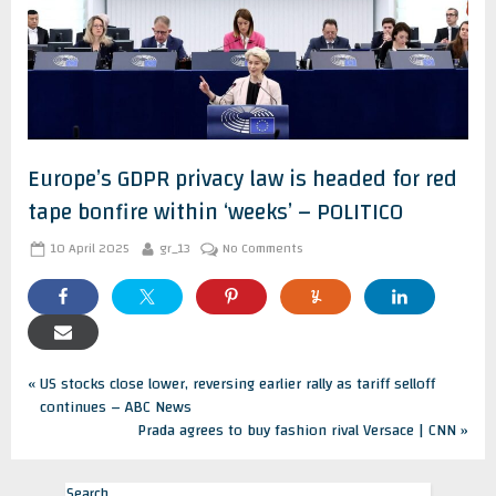
Europe’s GDPR privacy law is headed for red
tape bonfire within ‘weeks’ – POLITICO
Posted
By
on
10 April 2025
gr_13
No Comments
on
Europe’s
GDPR
privacy
law
is
headed
Post
for
P
US stocks close lower, reversing earlier rally as tariff selloff
red
r
continues – ABC News
tape
navigation
e
N
Prada agrees to buy fashion rival Versace | CNN
bonfire
v
e
within
‘weeks’
i
x
–
Search