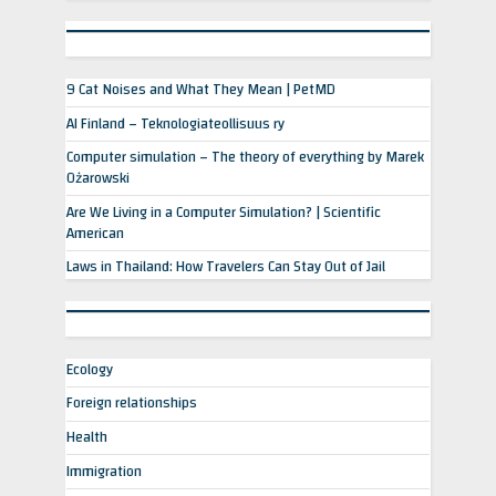
9 Cat Noises and What They Mean | PetMD
AI Finland – Teknologiateollisuus ry
Computer simulation – The theory of everything by Marek
Ożarowski
Are We Living in a Computer Simulation? | Scientific
American
Laws in Thailand: How Travelers Can Stay Out of Jail
Ecology
Foreign relationships
Health
Immigration