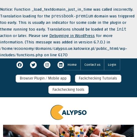
Notice
: Function _load_textdomain_just_in_time was called
incorrectly
.
Translation loading for the
domain was triggered
pressbook-premium
too early. This is usually an indicator for some code in the plugin or
theme running too early. Translations should be loaded at the
init
action or later. Please see
Debugging in WordPress
for more
information. (This message was added in version 6.7.0.) in
/home/ecoonomy/domains/calypso.ue.katowice.pl/public_html/wp-
includes/functions.php
on line
6170
Skip
Facebook
Twitter
Instagram
LinkedIn
Home
Contact us
Login
to
content
Browser Plugin / Mobile app
Fackchecking Tutorials
Fackchecking tools