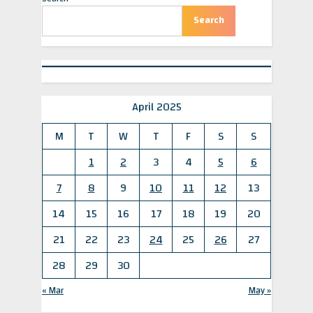
o
t
POLITICO
u
P
Search
s
o
P
s
o
t
s
:
t
:
April 2025
M
T
W
T
F
S
S
1
2
3
4
5
6
7
8
9
10
11
12
13
14
15
16
17
18
19
20
21
22
23
24
25
26
27
28
29
30
« Mar
May »