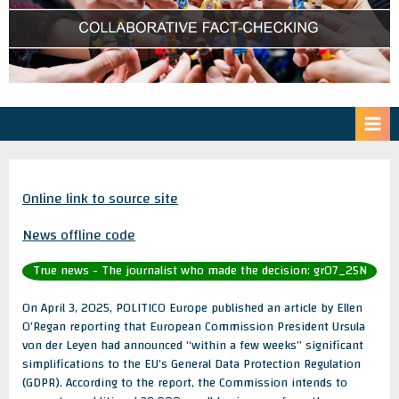
Online link to source site
News offline code
True news - The journalist who made the decision: gr07_25N
On April 3, 2025, POLITICO Europe published an article by Ellen
O’Regan reporting that European Commission President Ursula
von der Leyen had announced “within a few weeks” significant
simplifications to the EU’s General Data Protection Regulation
(GDPR). According to the report, the Commission intends to