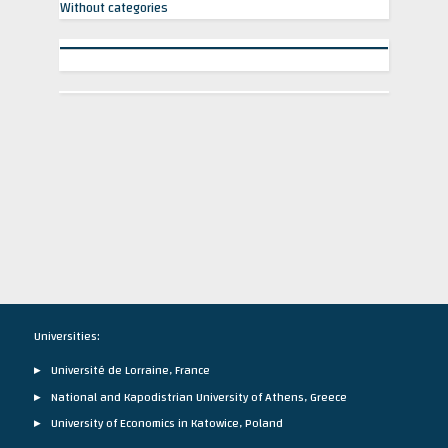
Without categories
Universities:
Université de Lorraine, France
National and Kapodistrian University of Athens, Greece
University of Economics in Katowice, Poland