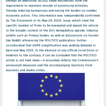
exempt an additional 38,000 small businesses from the
requirement to maintain records of processing activities,
thereby reducing bureaucracy and easing the burden on smaller
economic actors. This information was independently confirmed
by The Economist in its May 29, 2025, issue, which cited the
specific number of firms to be exempted and placed the reform
in the broader context of the EU’s deregulatory agenda. Industry
outlets such as Privacy Guides, as well as discussions on forums
like Reddit referencing the POLITICO publication, further
corroborated that GDPR simplification was publicly debated in
April and May 2025. In the absence of any official corrections or
evidence to the contrary, it can be concluded that the POLITICO
article is not fake news—it accurately reflects the Commission’s
announced measures and the accompanying reactions from
business and media circles.